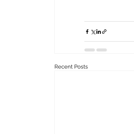
Recent Posts