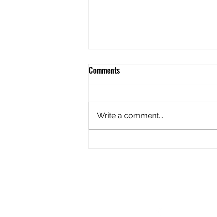
Comments
Write a comment...
Riding the storm out!
Follow