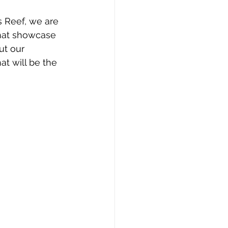
s Reef, we are 
that showcase 
ut our 
t will be the 