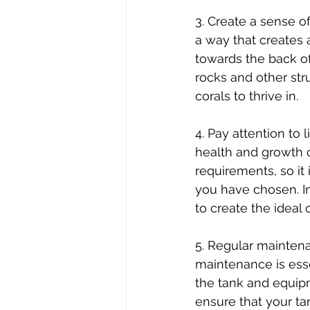
3. Create a sense of
a way that creates 
towards the back of
rocks and other str
corals to thrive in.
4. Pay attention to 
health and growth of
requirements, so it
you have chosen. In
to create the ideal 
5. Regular maintenan
maintenance is esse
the tank and equipm
ensure that your ta