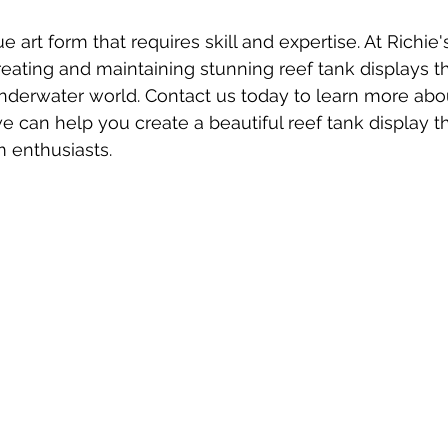
e art form that requires skill and expertise. At Richie'
eating and maintaining stunning reef tank displays 
nderwater world. Contact us today to learn more abo
 can help you create a beautiful reef tank display tha
m enthusiasts.