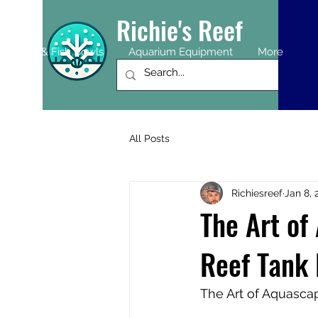
Richie's Reef
uariums & Fish Bowls
Aquarium Equipment
More
All Posts
Richiesreef
Jan 8, 
The Art of
Reef Tank 
The Art of Aquascap