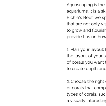
Aquascaping is the 
aquariums. It is a sk
Richie's Reef, we sp
that are not only vi
to grow and flourish
provide tips on how
1. Plan your layout:
the layout of your t
of corals you want 
to create depth and
2. Choose the right 
of corals that compl
types of corals, suc
a visually interesti