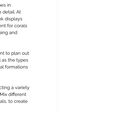
es in 
 detail. At 
nk displays 
nt for corals 
ping and 
nt to plan out 
 as the types 
al formations 
cting a variety 
Mix different 
ls, to create 