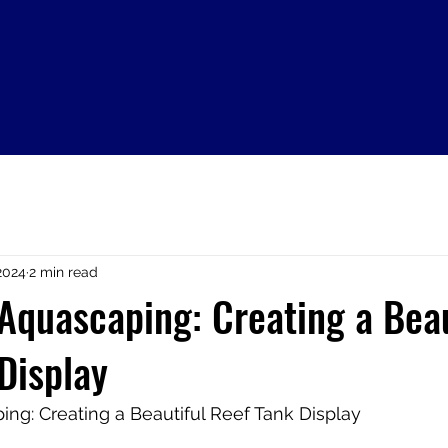
2024
2 min read
 Aquascaping: Creating a Beau
Display
ing: Creating a Beautiful Reef Tank Display