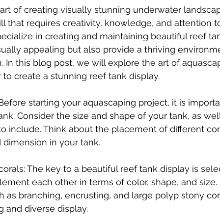
art of creating visually stunning underwater landscap
ill that requires creativity, knowledge, and attention to
ecialize in creating and maintaining beautiful reef ta
sually appealing but also provide a thriving environme
. In this blog post, we will explore the art of aquasca
 to create a stunning reef tank display.
 Before starting your aquascaping project, it is importa
ank. Consider the size and shape of your tank, as well
to include. Think about the placement of different cor
 dimension in your tank.
corals: The key to a beautiful reef tank display is sele
ement each other in terms of color, shape, and size. 
h as branching, encrusting, and large polyp stony cora
ng and diverse display.