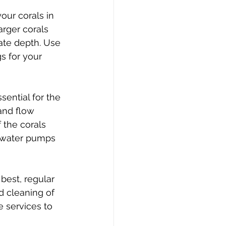
our corals in 
rger corals 
ate depth. Use 
s for your 
sential for the 
and flow 
 the corals 
e water pumps 
best, regular 
d cleaning of 
 services to 