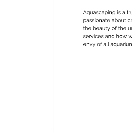
Aquascaping is a tru
passionate about cr
the beauty of the u
services and how we
envy of all aquariu