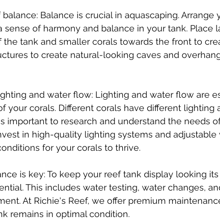
 balance: Balance is crucial in aquascaping. Arrange y
a sense of harmony and balance in your tank. Place la
 the tank and smaller corals towards the front to cre
uctures to create natural-looking caves and overhang
lighting and water flow: Lighting and water flow are es
 your corals. Different corals have different lighting 
 is important to research and understand the needs of
vest in high-quality lighting systems and adjustabl
conditions for your corals to thrive.
ce is key: To keep your reef tank display looking its 
ntial. This includes water testing, water changes, an
ent. At Richie's Reef, we offer premium maintenance
nk remains in optimal condition.