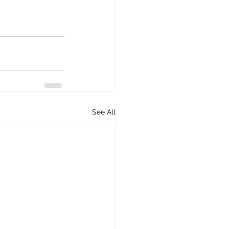
See All