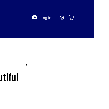
Log In
tiful