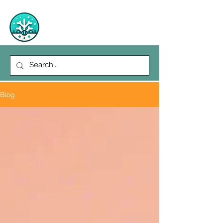
Richie's Reef
Blog