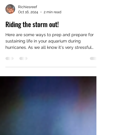
Richiesreef
Oct 16, 2024
2 min read
Riding the storm out!
Here are some ways to prep and prepare for
sustaining life in your aquarium during
hurricanes. As we all know it's very stressful
when it...