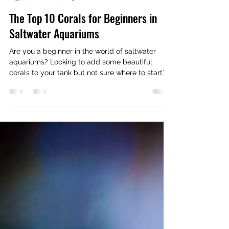
Richiesreef
Jan 8, 2024
3 min read
The Top 10 Corals for Beginners in
Saltwater Aquariums
Are you a beginner in the world of saltwater
aquariums? Looking to add some beautiful
corals to your tank but not sure where to start?...